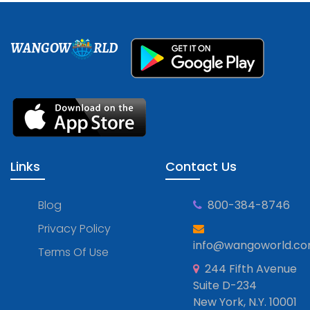
WANGOW
RLD
Links
Contact Us
Blog
800-384-8746
Privacy Policy
info@wangoworld.c
Terms Of Use
244 Fifth Avenue
Suite D-234
New York, N.Y. 10001