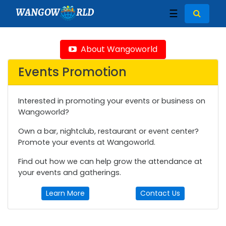
WANGOW
RLD
☰
About Wangoworld
Events Promotion
Interested in promoting your events or business on
Wangoworld?
Own a bar, nightclub, restaurant or event center?
Promote your events at Wangoworld.
Find out how we can help grow the attendance at
your events and gatherings.
Learn More
Contact Us