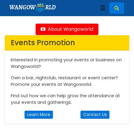
WANGOW
RLD
☰
About Wangoworld
Events Promotion
Interested in promoting your events or business on
Wangoworld?
Own a bar, nightclub, restaurant or event center?
Promote your events at Wangoworld.
Find out how we can help grow the attendance at
your events and gatherings.
Learn More
Contact Us