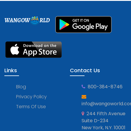
WANGOW
RLD
Links
Contact Us
Blog
800-384-8746
Privacy Policy
info@wangoworld.c
Terms Of Use
244 Fifth Avenue
Suite D-234
New York, N.Y. 10001