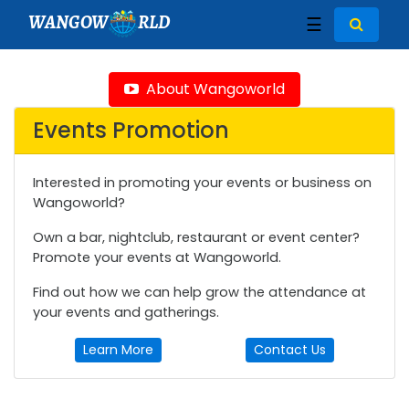
WANGOW
RLD
☰
About Wangoworld
Events Promotion
Interested in promoting your events or business on
Wangoworld?
Own a bar, nightclub, restaurant or event center?
Promote your events at Wangoworld.
Find out how we can help grow the attendance at
your events and gatherings.
Learn More
Contact Us