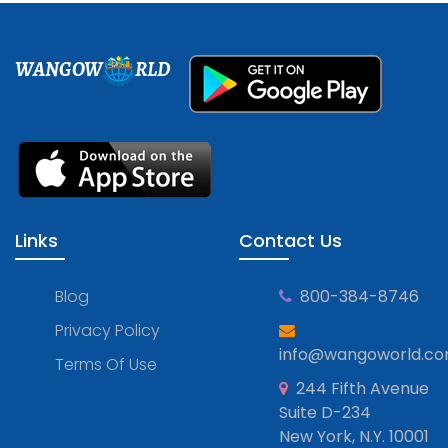
WANGOW
RLD
Links
Contact Us
Blog
800-384-8746
Privacy Policy
info@wangoworld.c
Terms Of Use
244 Fifth Avenue
Suite D-234
New York, N.Y. 10001