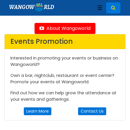
WANGOW
RLD
☰
About Wangoworld
Events Promotion
Interested in promoting your events or business on
Wangoworld?
Own a bar, nightclub, restaurant or event center?
Promote your events at Wangoworld.
Find out how we can help grow the attendance at
your events and gatherings.
Learn More
Contact Us