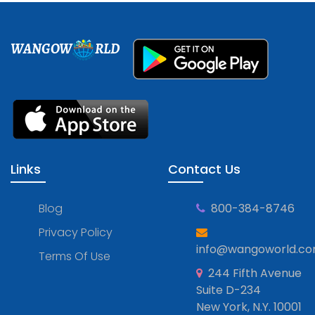
WANGOW
RLD
Links
Contact Us
Blog
800-384-8746
Privacy Policy
info@wangoworld.c
Terms Of Use
244 Fifth Avenue
Suite D-234
New York, N.Y. 10001