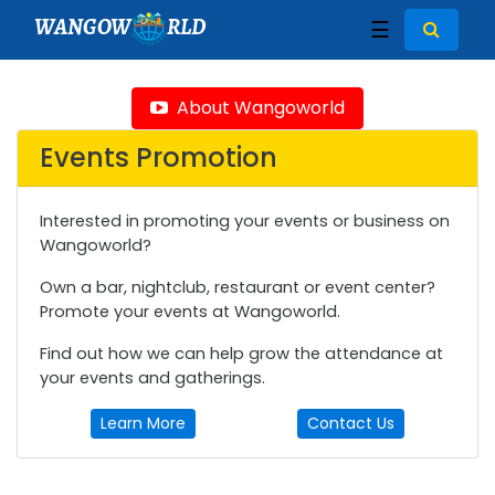
WANGOW
RLD
☰
About Wangoworld
Events Promotion
Interested in promoting your events or business on
Wangoworld?
Own a bar, nightclub, restaurant or event center?
Promote your events at Wangoworld.
Find out how we can help grow the attendance at
your events and gatherings.
Learn More
Contact Us