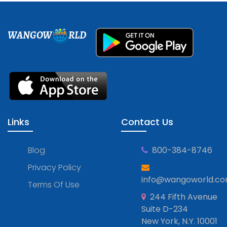
WANGOW
RLD
Links
Contact Us
Blog
800-384-8746
Privacy Policy
info@wangoworld.c
Terms Of Use
244 Fifth Avenue
Suite D-234
New York, N.Y. 10001