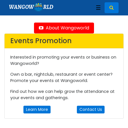
WANGOW
RLD
☰
About Wangoworld
Events Promotion
Interested in promoting your events or business on
Wangoworld?
Own a bar, nightclub, restaurant or event center?
Promote your events at Wangoworld.
Find out how we can help grow the attendance at
your events and gatherings.
Learn More
Contact Us