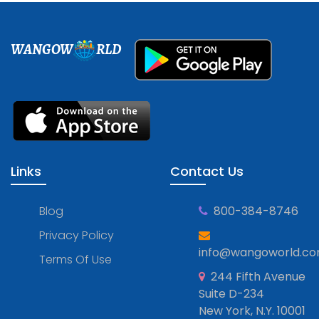
WANGOW
RLD
Links
Contact Us
Blog
800-384-8746
Privacy Policy
info@wangoworld.c
Terms Of Use
244 Fifth Avenue
Suite D-234
New York, N.Y. 10001