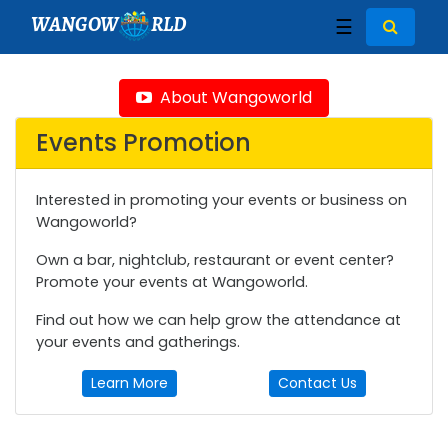
WANGOW
RLD
☰
About Wangoworld
Events Promotion
Interested in promoting your events or business on
Wangoworld?
Own a bar, nightclub, restaurant or event center?
Promote your events at Wangoworld.
Find out how we can help grow the attendance at
your events and gatherings.
Learn More
Contact Us