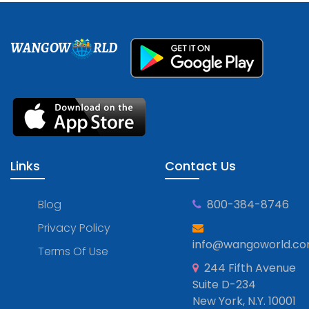
WANGOW
RLD
Links
Contact Us
Blog
800-384-8746
Privacy Policy
info@wangoworld.c
Terms Of Use
244 Fifth Avenue
Suite D-234
New York, N.Y. 10001