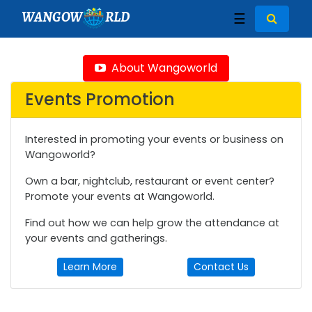
WANGOW
RLD
☰
About Wangoworld
Events Promotion
Interested in promoting your events or business on
Wangoworld?
Own a bar, nightclub, restaurant or event center?
Promote your events at Wangoworld.
Find out how we can help grow the attendance at
your events and gatherings.
Learn More
Contact Us