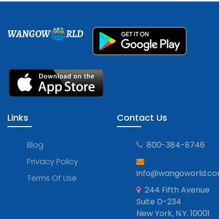
WANGOW
RLD
Links
Contact Us
Blog
800-384-8746
Privacy Policy
info@wangoworld.c
Terms Of Use
244 Fifth Avenue
Suite D-234
New York, N.Y. 10001