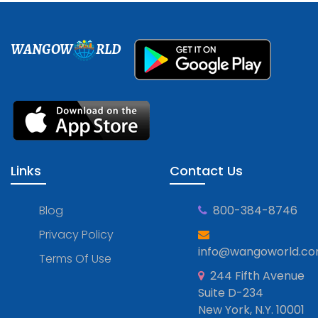
WANGOW
RLD
Links
Contact Us
Blog
800-384-8746
Privacy Policy
info@wangoworld.c
Terms Of Use
244 Fifth Avenue
Suite D-234
New York, N.Y. 10001