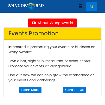
WANGOW
RLD
☰
About Wangoworld
Events Promotion
Interested in promoting your events or business on
Wangoworld?
Own a bar, nightclub, restaurant or event center?
Promote your events at Wangoworld.
Find out how we can help grow the attendance at
your events and gatherings.
Learn More
Contact Us