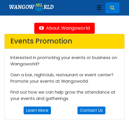
WANGOW
RLD
☰
About Wangoworld
Events Promotion
Interested in promoting your events or business on
Wangoworld?
Own a bar, nightclub, restaurant or event center?
Promote your events at Wangoworld.
Find out how we can help grow the attendance at
your events and gatherings.
Learn More
Contact Us