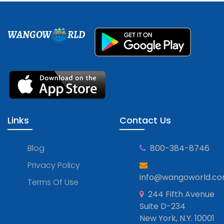
WANGOW
RLD
Links
Contact Us
Blog
800-384-8746
Privacy Policy
info@wangoworld.c
Terms Of Use
244 Fifth Avenue
Suite D-234
New York, N.Y. 10001