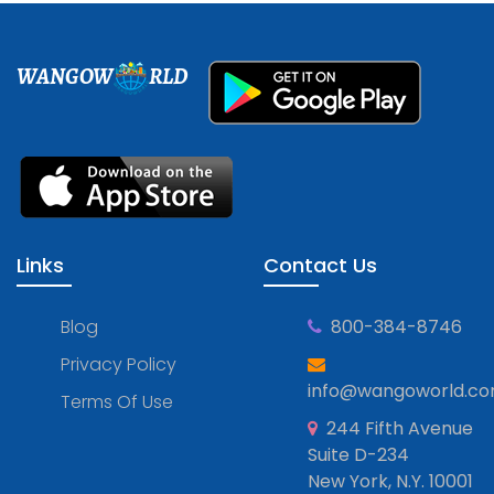
WANGOW
RLD
Links
Contact Us
Blog
800-384-8746
Privacy Policy
info@wangoworld.c
Terms Of Use
244 Fifth Avenue
Suite D-234
New York, N.Y. 10001