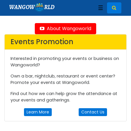
WANGOW
RLD
☰
About Wangoworld
Events Promotion
Interested in promoting your events or business on
Wangoworld?
Own a bar, nightclub, restaurant or event center?
Promote your events at Wangoworld.
Find out how we can help grow the attendance at
your events and gatherings.
Learn More
Contact Us