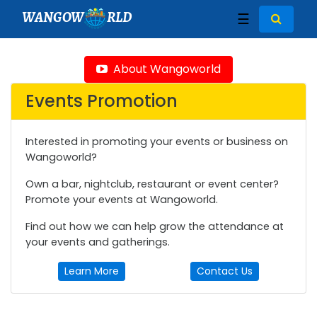
WANGOW
RLD
☰
About Wangoworld
Events Promotion
Interested in promoting your events or business on
Wangoworld?
Own a bar, nightclub, restaurant or event center?
Promote your events at Wangoworld.
Find out how we can help grow the attendance at
your events and gatherings.
Learn More
Contact Us