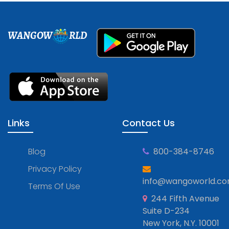
WANGOW
RLD
Links
Contact Us
Blog
800-384-8746
Privacy Policy
info@wangoworld.c
Terms Of Use
244 Fifth Avenue
Suite D-234
New York, N.Y. 10001