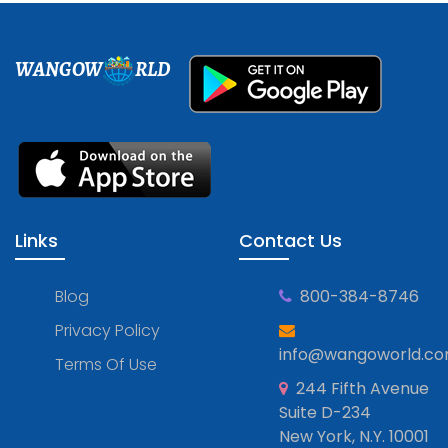
WANGOW
RLD
Links
Contact Us
Blog
800-384-8746
Privacy Policy
info@wangoworld.c
Terms Of Use
244 Fifth Avenue
Suite D-234
New York, N.Y. 10001