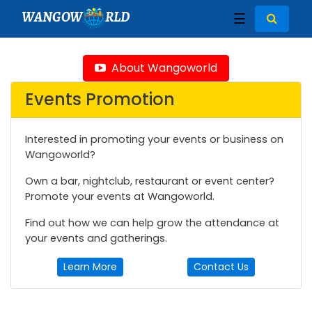
WANGOW
RLD
☰
About Wangoworld
Events Promotion
Interested in promoting your events or business on
Wangoworld?
Own a bar, nightclub, restaurant or event center?
Promote your events at Wangoworld.
Find out how we can help grow the attendance at
your events and gatherings.
Learn More
Contact Us