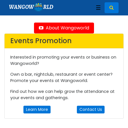
WANGOW
RLD
☰
About Wangoworld
Events Promotion
Interested in promoting your events or business on
Wangoworld?
Own a bar, nightclub, restaurant or event center?
Promote your events at Wangoworld.
Find out how we can help grow the attendance at
your events and gatherings.
Learn More
Contact Us