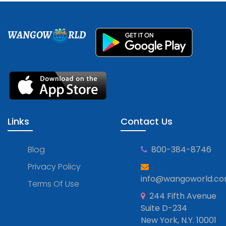
WANGOW
RLD
Links
Contact Us
Blog
800-384-8746
Privacy Policy
info@wangoworld.c
Terms Of Use
244 Fifth Avenue
Suite D-234
New York, N.Y. 10001