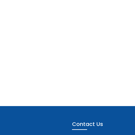
Contact Us