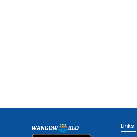
Links
WANGOW
RLD