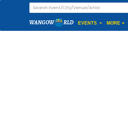
WANGOW
RLD
EVENTS
MORE