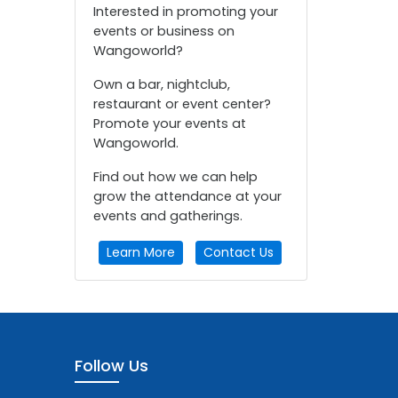
Interested in promoting your
events or business on
Wangoworld?
Own a bar, nightclub,
restaurant or event center?
Promote your events at
Wangoworld.
Find out how we can help
grow the attendance at your
events and gatherings.
Learn More
Contact Us
Follow Us