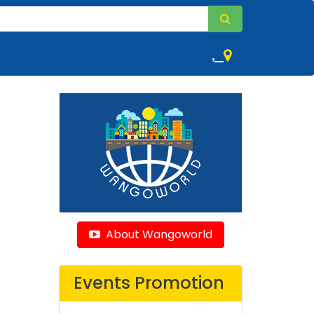
,
About Wangoworld
Events Promotion