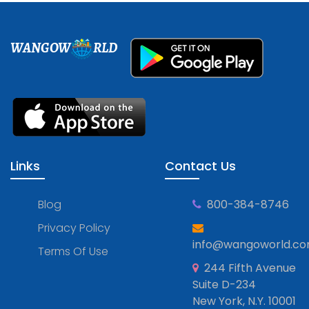
WANGOW
RLD
Links
Contact Us
Blog
800-384-8746
Privacy Policy
info@wangoworld.c
Terms Of Use
244 Fifth Avenue
Suite D-234
New York, N.Y. 10001