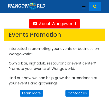
WANGOW
RLD
☰
About Wangoworld
Events Promotion
Interested in promoting your events or business on
Wangoworld?
Own a bar, nightclub, restaurant or event center?
Promote your events at Wangoworld.
Find out how we can help grow the attendance at
your events and gatherings.
Learn More
Contact Us