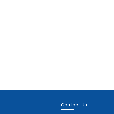
Contact Us