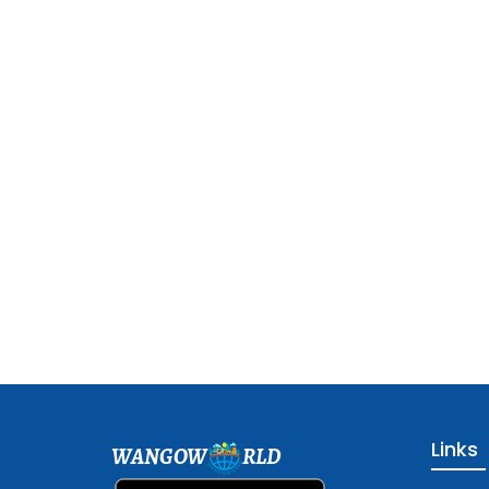
Links
WANGOW
RLD