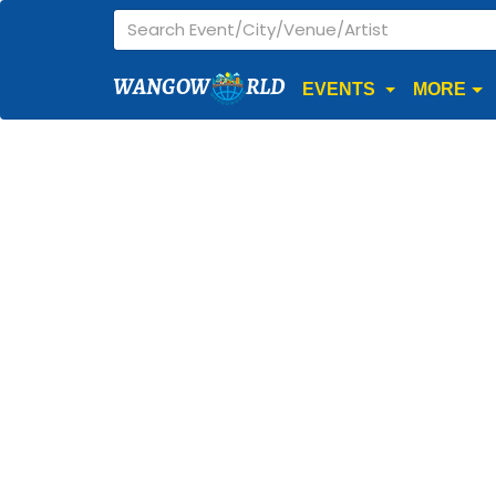
WANGOW
RLD
EVENTS
MORE