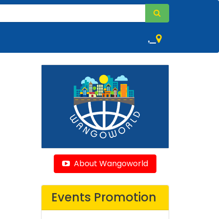
,
About Wangoworld
Events Promotion