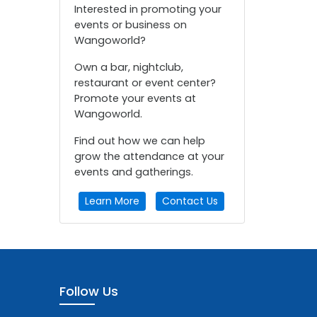
Interested in promoting your
events or business on
Wangoworld?
Own a bar, nightclub,
restaurant or event center?
Promote your events at
Wangoworld.
Find out how we can help
grow the attendance at your
events and gatherings.
Learn More
Contact Us
Follow Us