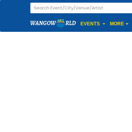
WANGOW
RLD
EVENTS
MORE