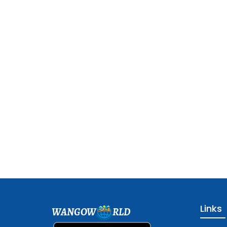
Links
WANGOW
RLD