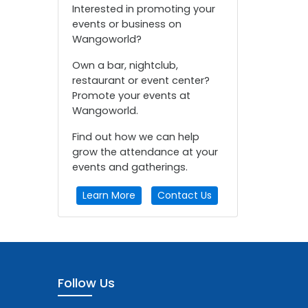
Interested in promoting your
events or business on
Wangoworld?
Own a bar, nightclub,
restaurant or event center?
Promote your events at
Wangoworld.
Find out how we can help
grow the attendance at your
events and gatherings.
Learn More
Contact Us
Follow Us