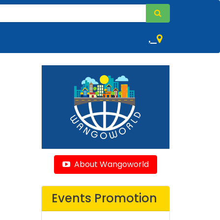
,
About Wangoworld
Events Promotion