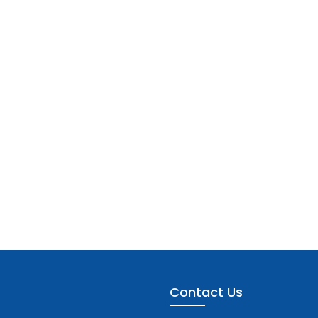
Contact Us