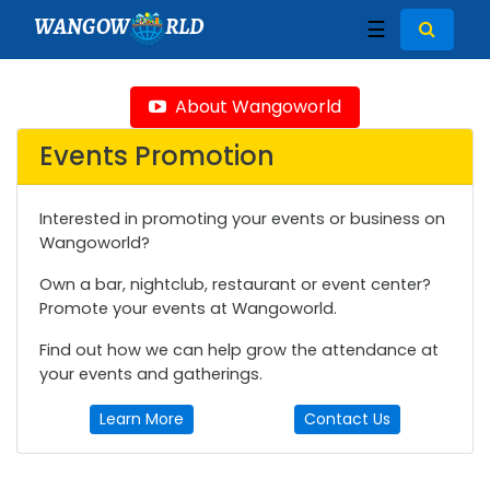
WANGOW
RLD
☰
About Wangoworld
Events Promotion
Interested in promoting your events or business on
Wangoworld?
Own a bar, nightclub, restaurant or event center?
Promote your events at Wangoworld.
Find out how we can help grow the attendance at
your events and gatherings.
Learn More
Contact Us