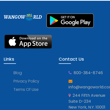
WANGOW
RLD
Links
Contact Us
Blog
800-384-8746
Privacy Policy
info@wangoworld.c
Terms Of Use
244 Fifth Avenue
Suite D-234
New York, N.Y. 10001