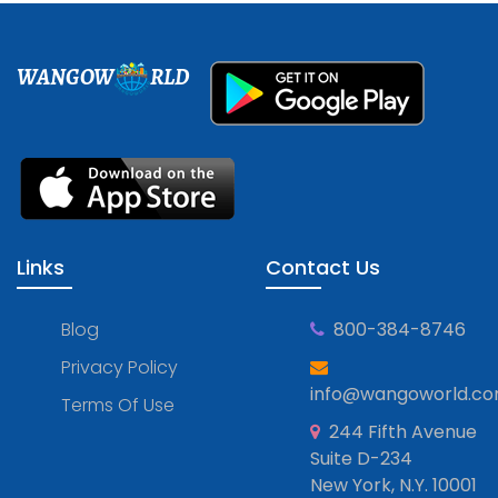
WANGOW
RLD
Links
Contact Us
Blog
800-384-8746
Privacy Policy
info@wangoworld.c
Terms Of Use
244 Fifth Avenue
Suite D-234
New York, N.Y. 10001