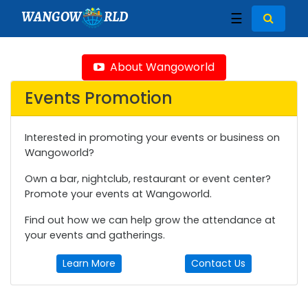
WANGOW
RLD
☰
About Wangoworld
Events Promotion
Interested in promoting your events or business on
Wangoworld?
Own a bar, nightclub, restaurant or event center?
Promote your events at Wangoworld.
Find out how we can help grow the attendance at
your events and gatherings.
Learn More
Contact Us