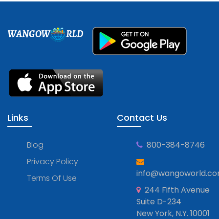
WANGOW
RLD
Links
Contact Us
Blog
800-384-8746
Privacy Policy
info@wangoworld.c
Terms Of Use
244 Fifth Avenue
Suite D-234
New York, N.Y. 10001