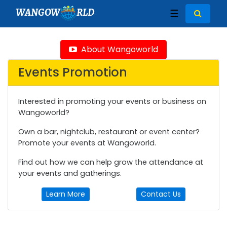
WANGOW
RLD
☰
About Wangoworld
Events Promotion
Interested in promoting your events or business on
Wangoworld?
Own a bar, nightclub, restaurant or event center?
Promote your events at Wangoworld.
Find out how we can help grow the attendance at
your events and gatherings.
Learn More
Contact Us