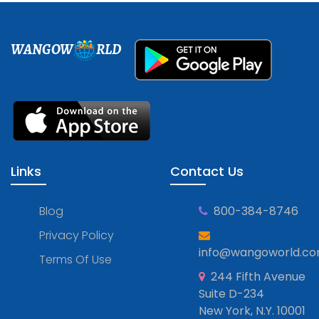
WANGOW
RLD
Links
Contact Us
Blog
800-384-8746
Privacy Policy
info@wangoworld.c
Terms Of Use
244 Fifth Avenue
Suite D-234
New York, N.Y. 10001