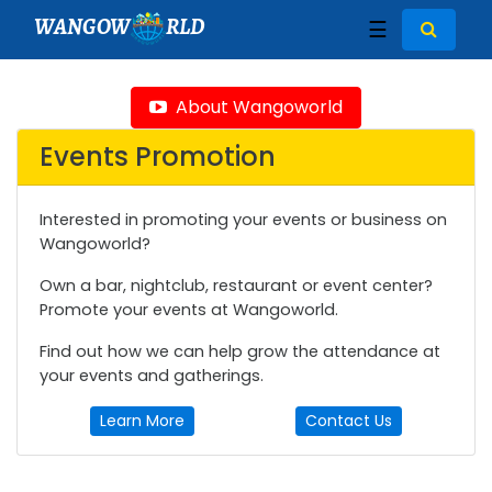
WANGOW
RLD
☰
About Wangoworld
Events Promotion
Interested in promoting your events or business on
Wangoworld?
Own a bar, nightclub, restaurant or event center?
Promote your events at Wangoworld.
Find out how we can help grow the attendance at
your events and gatherings.
Learn More
Contact Us