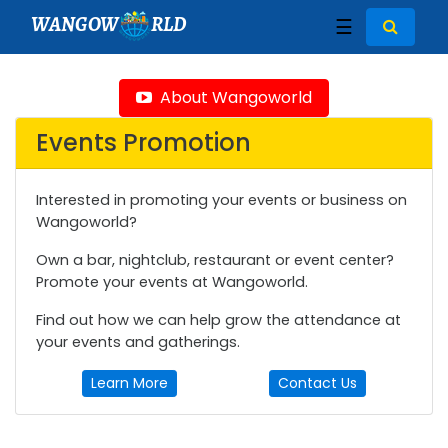
WANGOW
RLD
☰
About Wangoworld
Events Promotion
Interested in promoting your events or business on
Wangoworld?
Own a bar, nightclub, restaurant or event center?
Promote your events at Wangoworld.
Find out how we can help grow the attendance at
your events and gatherings.
Learn More
Contact Us