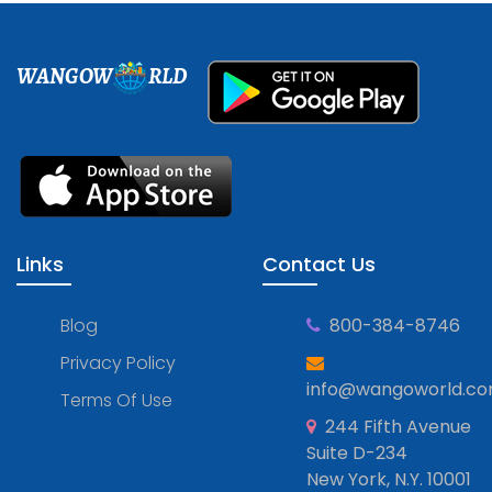
WANGOW
RLD
Links
Contact Us
Blog
800-384-8746
Privacy Policy
info@wangoworld.c
Terms Of Use
244 Fifth Avenue
Suite D-234
New York, N.Y. 10001