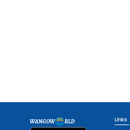
Links
WANGOW
RLD