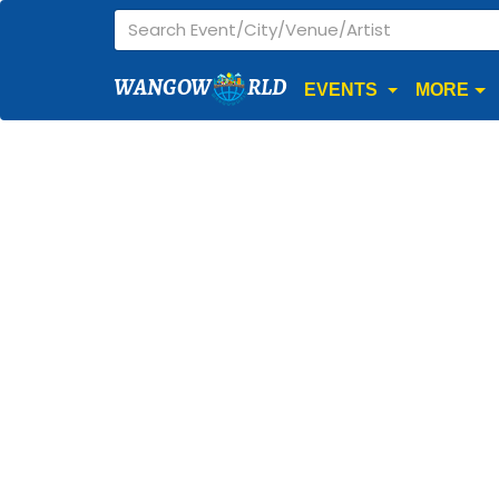
WANGOW
RLD
EVENTS
MORE