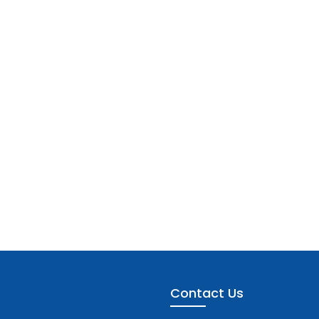
Contact Us