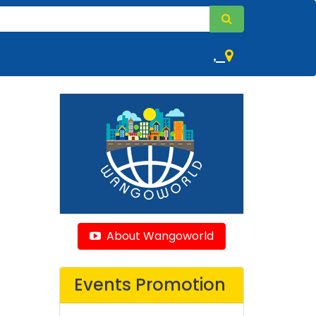
,
About Wangoworld
Events Promotion