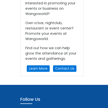
Interested in promoting your
events or business on
Wangoworld?
Own a bar, nightclub,
restaurant or event center?
Promote your events at
Wangoworld.
Find out how we can help
grow the attendance at your
events and gatherings.
Learn More
Contact Us
Follow Us