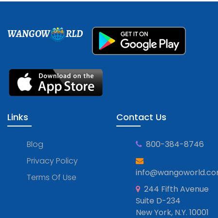
WANGOW
RLD
Links
Contact Us
Blog
800-384-8746
Privacy Policy
info@wangoworld.c
Terms Of Use
244 Fifth Avenue
Suite D-234
New York, N.Y. 10001