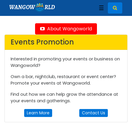
WANGOW
RLD
☰
About Wangoworld
Events Promotion
Interested in promoting your events or business on
Wangoworld?
Own a bar, nightclub, restaurant or event center?
Promote your events at Wangoworld.
Find out how we can help grow the attendance at
your events and gatherings.
Learn More
Contact Us