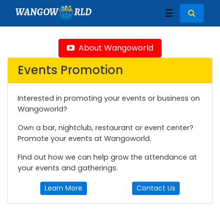
WANGOW
RLD
☰
About Wangoworld
Events Promotion
Interested in promoting your events or business on
Wangoworld?
Own a bar, nightclub, restaurant or event center?
Promote your events at Wangoworld.
Find out how we can help grow the attendance at
your events and gatherings.
Learn More
Contact Us