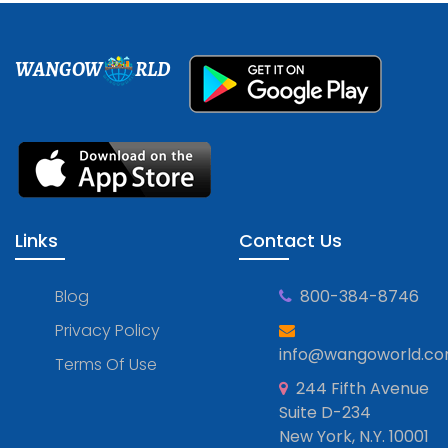
WANGOW
RLD
Links
Contact Us
Blog
800-384-8746
Privacy Policy
info@wangoworld.c
Terms Of Use
244 Fifth Avenue
Suite D-234
New York, N.Y. 10001