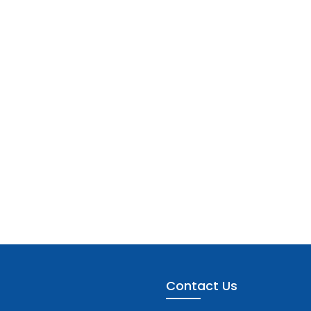
Contact Us