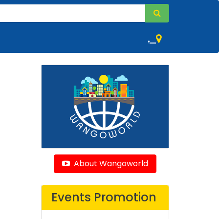
,
About Wangoworld
Events Promotion