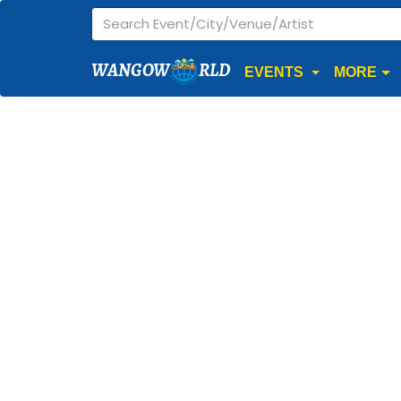
WANGOW
RLD
EVENTS
MORE