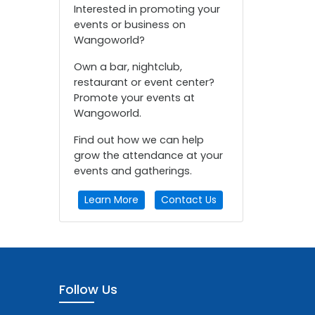
Interested in promoting your
events or business on
Wangoworld?
Own a bar, nightclub,
restaurant or event center?
Promote your events at
Wangoworld.
Find out how we can help
grow the attendance at your
events and gatherings.
Learn More
Contact Us
Follow Us