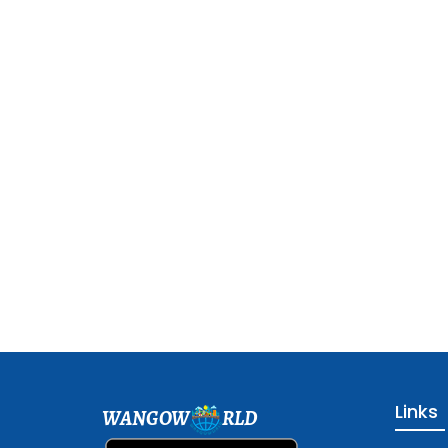
Links
WANGOW
RLD