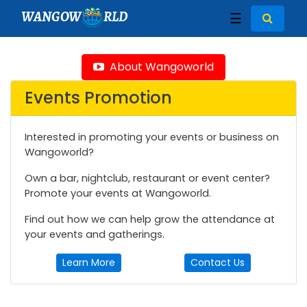
WANGOW
RLD
☰
About Wangoworld
Events Promotion
Interested in promoting your events or business on
Wangoworld?
Own a bar, nightclub, restaurant or event center?
Promote your events at Wangoworld.
Find out how we can help grow the attendance at
your events and gatherings.
Learn More
Contact Us