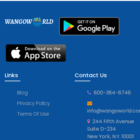
WANGOW
RLD
Links
Contact Us
Blog
800-384-8746
Privacy Policy
info@wangoworld.c
Terms Of Use
244 Fifth Avenue
Suite D-234
New York, N.Y. 10001