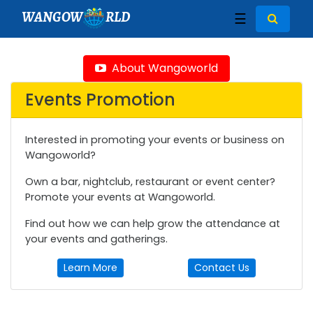
WANGOW
RLD
☰
About Wangoworld
Events Promotion
Interested in promoting your events or business on
Wangoworld?
Own a bar, nightclub, restaurant or event center?
Promote your events at Wangoworld.
Find out how we can help grow the attendance at
your events and gatherings.
Learn More
Contact Us