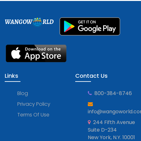
WANGOW
RLD
Links
Contact Us
Blog
800-384-8746
Privacy Policy
info@wangoworld.c
Terms Of Use
244 Fifth Avenue
Suite D-234
New York, N.Y. 10001