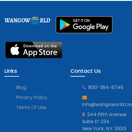
WANGOW
RLD
Links
Contact Us
Blog
800-384-8746
Privacy Policy
info@wangoworld.c
Terms Of Use
244 Fifth Avenue
Suite D-234
New York, N.Y. 10001