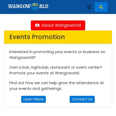
WANGOW
RLD
☰
About Wangoworld
Events Promotion
Interested in promoting your events or business on
Wangoworld?
Own a bar, nightclub, restaurant or event center?
Promote your events at Wangoworld.
Find out how we can help grow the attendance at
your events and gatherings.
Learn More
Contact Us