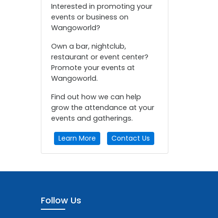
Interested in promoting your
events or business on
Wangoworld?
Own a bar, nightclub,
restaurant or event center?
Promote your events at
Wangoworld.
Find out how we can help
grow the attendance at your
events and gatherings.
Learn More
Contact Us
Follow Us