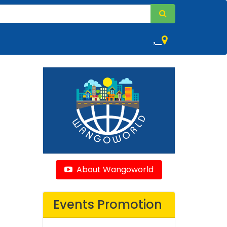
,
About Wangoworld
Events Promotion