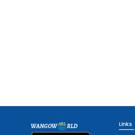
Links
WANGOW
RLD