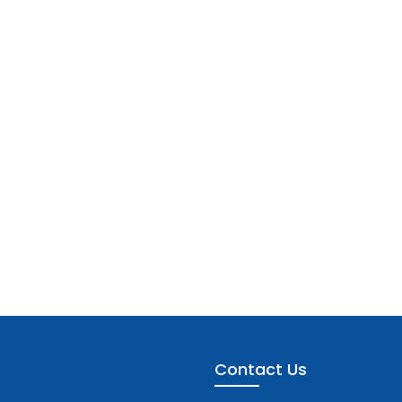
Contact Us