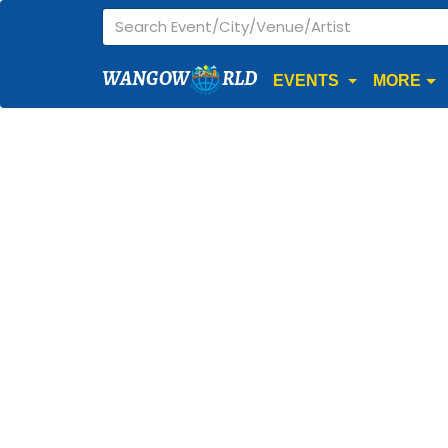
WANGOW
RLD
EVENTS
MORE