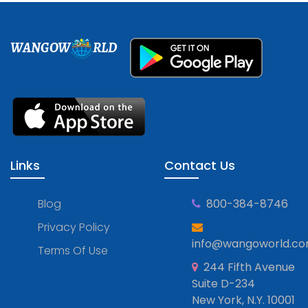
WANGOW
RLD
Links
Contact Us
Blog
800-384-8746
Privacy Policy
info@wangoworld.c
Terms Of Use
244 Fifth Avenue
Suite D-234
New York, N.Y. 10001