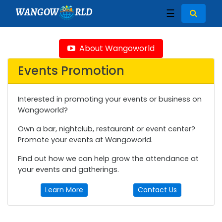
WANGOW
RLD
☰
About Wangoworld
Events Promotion
Interested in promoting your events or business on
Wangoworld?
Own a bar, nightclub, restaurant or event center?
Promote your events at Wangoworld.
Find out how we can help grow the attendance at
your events and gatherings.
Learn More
Contact Us