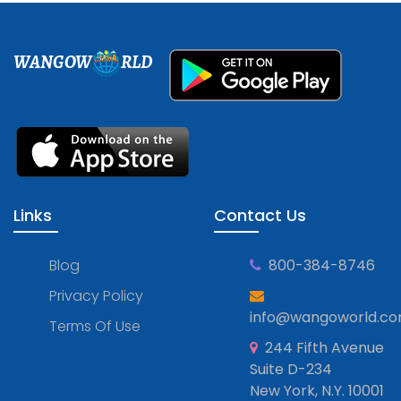
WANGOW
RLD
Links
Contact Us
Blog
800-384-8746
Privacy Policy
info@wangoworld.c
Terms Of Use
244 Fifth Avenue
Suite D-234
New York, N.Y. 10001