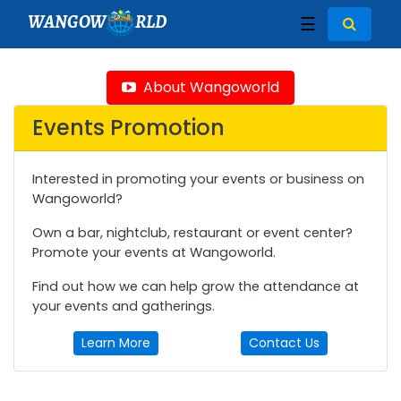
WANGOW
RLD
☰
About Wangoworld
Events Promotion
Interested in promoting your events or business on
Wangoworld?
Own a bar, nightclub, restaurant or event center?
Promote your events at Wangoworld.
Find out how we can help grow the attendance at
your events and gatherings.
Learn More
Contact Us