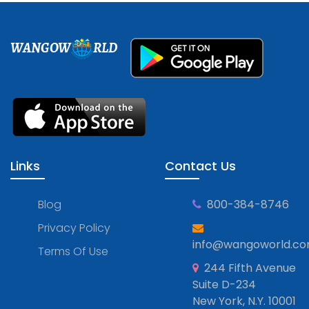
WANGOW
RLD
Links
Contact Us
Blog
800-384-8746
Privacy Policy
info@wangoworld.c
Terms Of Use
244 Fifth Avenue
Suite D-234
New York, N.Y. 10001