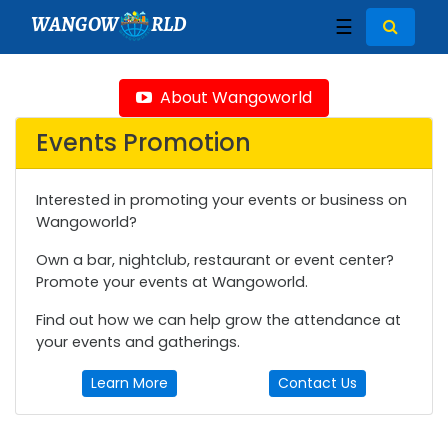
WANGOW
RLD
☰
About Wangoworld
Events Promotion
Interested in promoting your events or business on
Wangoworld?
Own a bar, nightclub, restaurant or event center?
Promote your events at Wangoworld.
Find out how we can help grow the attendance at
your events and gatherings.
Learn More
Contact Us