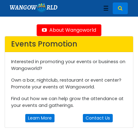
WANGOW
RLD
☰
About Wangoworld
Events Promotion
Interested in promoting your events or business on
Wangoworld?
Own a bar, nightclub, restaurant or event center?
Promote your events at Wangoworld.
Find out how we can help grow the attendance at
your events and gatherings.
Learn More
Contact Us