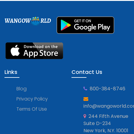
WANGOW
RLD
Links
Contact Us
Blog
800-384-8746
Privacy Policy
info@wangoworld.c
Terms Of Use
244 Fifth Avenue
Suite D-234
New York, N.Y. 10001