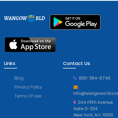
WANGOW
RLD
Links
Contact Us
Blog
800-384-8746
Privacy Policy
info@wangoworld.c
Terms Of Use
244 Fifth Avenue
Suite D-234
New York, N.Y. 10001