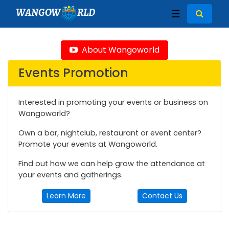
WANGOW
RLD
☰
About Wangoworld
Events Promotion
Interested in promoting your events or business on
Wangoworld?
Own a bar, nightclub, restaurant or event center?
Promote your events at Wangoworld.
Find out how we can help grow the attendance at
your events and gatherings.
Learn More
Contact Us