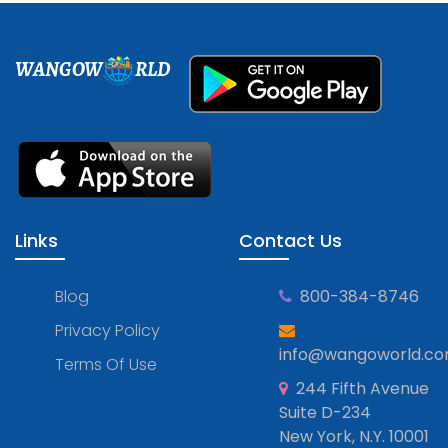
WANGOW
RLD
Links
Contact Us
Blog
800-384-8746
Privacy Policy
info@wangoworld.c
Terms Of Use
244 Fifth Avenue
Suite D-234
New York, N.Y. 10001