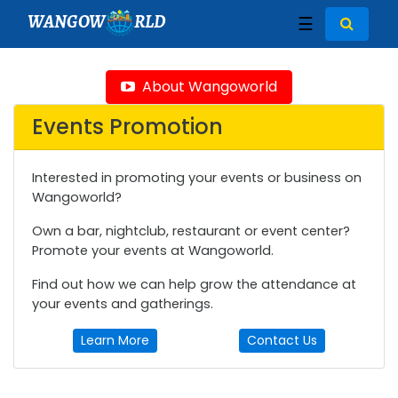
WANGOW
RLD
☰
About Wangoworld
Events Promotion
Interested in promoting your events or business on
Wangoworld?
Own a bar, nightclub, restaurant or event center?
Promote your events at Wangoworld.
Find out how we can help grow the attendance at
your events and gatherings.
Learn More
Contact Us