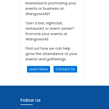
Interested in promoting your
events or business on
Wangoworld?
Own a bar, nightclub,
restaurant or event center?
Promote your events at
Wangoworld.
Find out how we can help
grow the attendance at your
events and gatherings.
Learn More
Contact Us
Follow Us