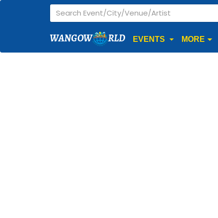
WANGOW
RLD
EVENTS
MORE