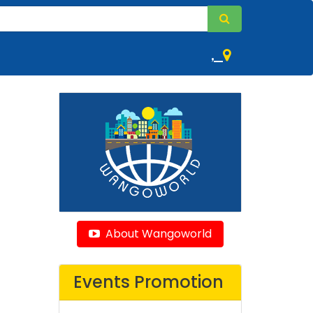
,
About Wangoworld
Events Promotion