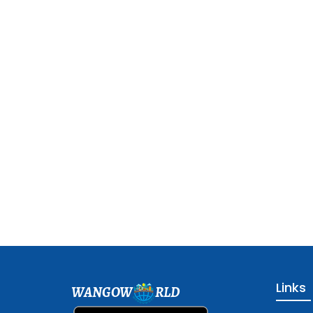
Links
WANGOW
RLD