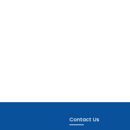
Contact Us