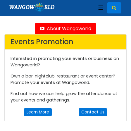
WANGOW
RLD
☰
About Wangoworld
Events Promotion
Interested in promoting your events or business on
Wangoworld?
Own a bar, nightclub, restaurant or event center?
Promote your events at Wangoworld.
Find out how we can help grow the attendance at
your events and gatherings.
Learn More
Contact Us