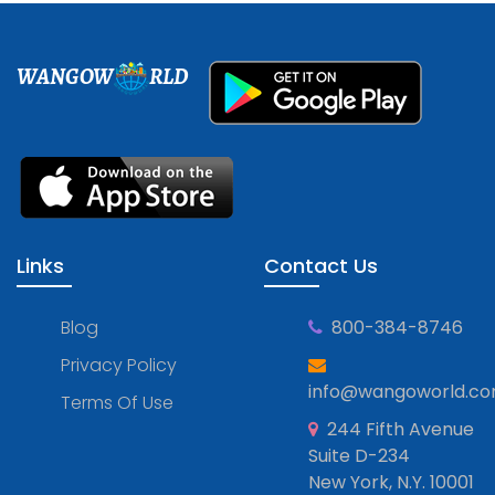
WANGOW
RLD
Links
Contact Us
Blog
800-384-8746
Privacy Policy
info@wangoworld.c
Terms Of Use
244 Fifth Avenue
Suite D-234
New York, N.Y. 10001