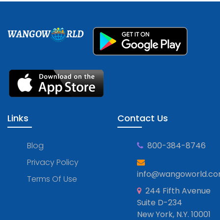
WANGOW
RLD
Links
Contact Us
Blog
800-384-8746
Privacy Policy
info@wangoworld.c
Terms Of Use
244 Fifth Avenue
Suite D-234
New York, N.Y. 10001