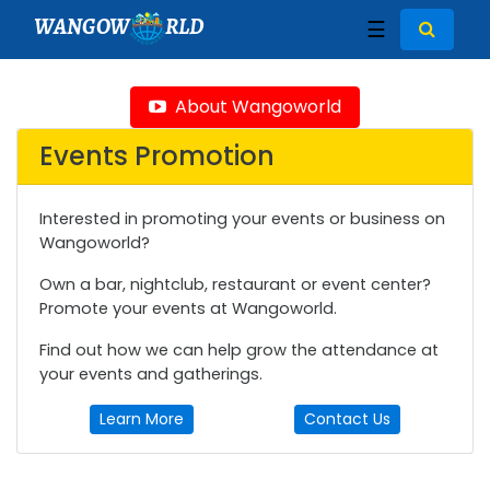
WANGOW
RLD
☰
About Wangoworld
Events Promotion
Interested in promoting your events or business on
Wangoworld?
Own a bar, nightclub, restaurant or event center?
Promote your events at Wangoworld.
Find out how we can help grow the attendance at
your events and gatherings.
Learn More
Contact Us