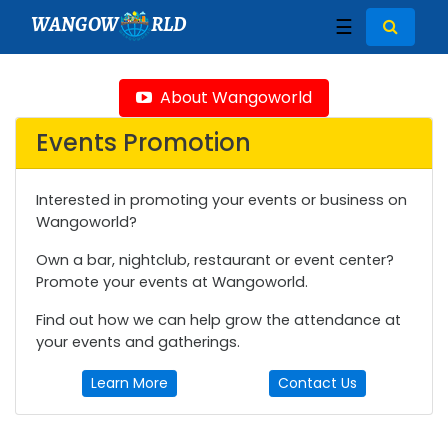
WANGOW
RLD
☰
About Wangoworld
Events Promotion
Interested in promoting your events or business on
Wangoworld?
Own a bar, nightclub, restaurant or event center?
Promote your events at Wangoworld.
Find out how we can help grow the attendance at
your events and gatherings.
Learn More
Contact Us