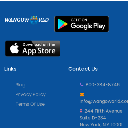
WANGOW
RLD
Links
Contact Us
Blog
800-384-8746
Privacy Policy
info@wangoworld.c
Terms Of Use
244 Fifth Avenue
Suite D-234
New York, N.Y. 10001