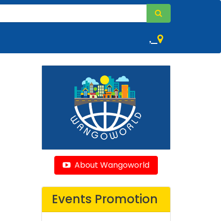
,
About Wangoworld
Events Promotion