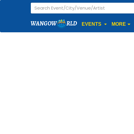
WANGOW
RLD
EVENTS
MORE