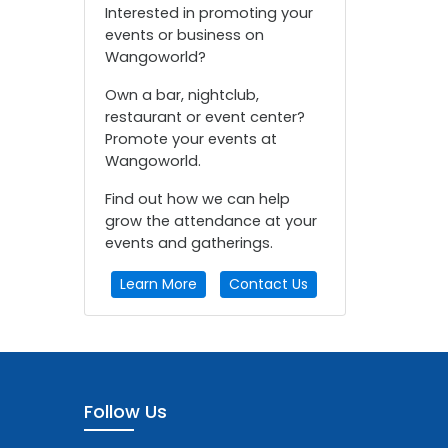
Interested in promoting your
events or business on
Wangoworld?
Own a bar, nightclub,
restaurant or event center?
Promote your events at
Wangoworld.
Find out how we can help
grow the attendance at your
events and gatherings.
Learn More
Contact Us
Follow Us