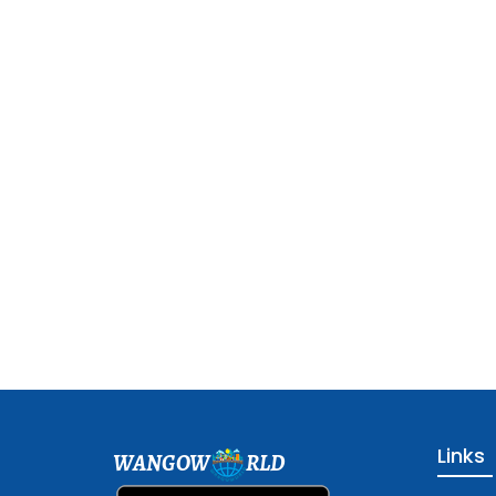
Links
WANGOW
RLD