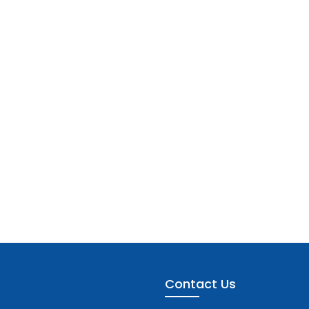
Contact Us