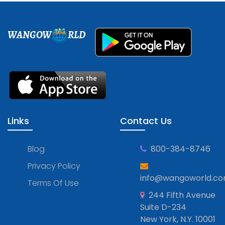
WANGOW
RLD
Links
Contact Us
Blog
800-384-8746
Privacy Policy
info@wangoworld.c
Terms Of Use
244 Fifth Avenue
Suite D-234
New York, N.Y. 10001