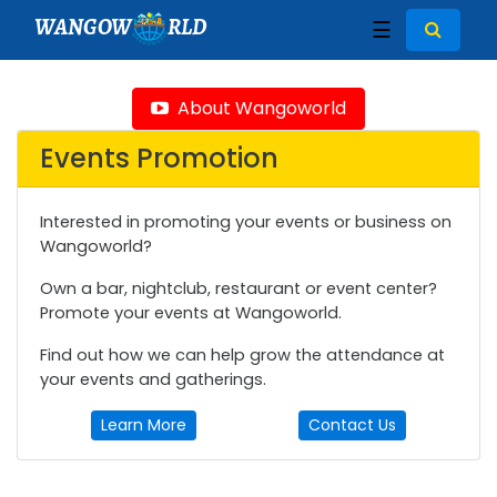
WANGOW
RLD
☰
About Wangoworld
Events Promotion
Interested in promoting your events or business on
Wangoworld?
Own a bar, nightclub, restaurant or event center?
Promote your events at Wangoworld.
Find out how we can help grow the attendance at
your events and gatherings.
Learn More
Contact Us