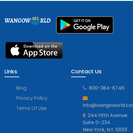
WANGOW
RLD
Links
Contact Us
Blog
800-384-8746
Privacy Policy
info@wangoworld.c
Terms Of Use
244 Fifth Avenue
Suite D-234
New York, N.Y. 10001