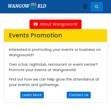
WANGOW
RLD
☰
About Wangoworld
Events Promotion
Interested in promoting your events or business on
Wangoworld?
Own a bar, nightclub, restaurant or event center?
Promote your events at Wangoworld.
Find out how we can help grow the attendance at
your events and gatherings.
Learn More
Contact Us