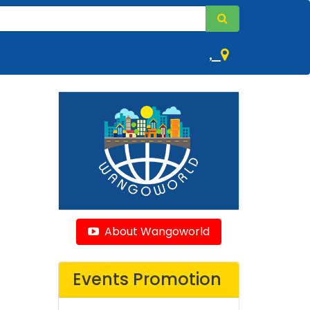
,
About Wangoworld
Events Promotion