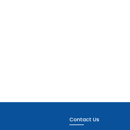
Contact Us