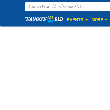
WANGOW
RLD
EVENTS
MORE