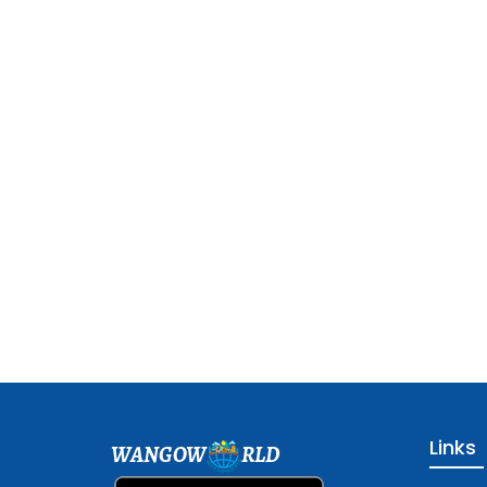
Links
WANGOW
RLD