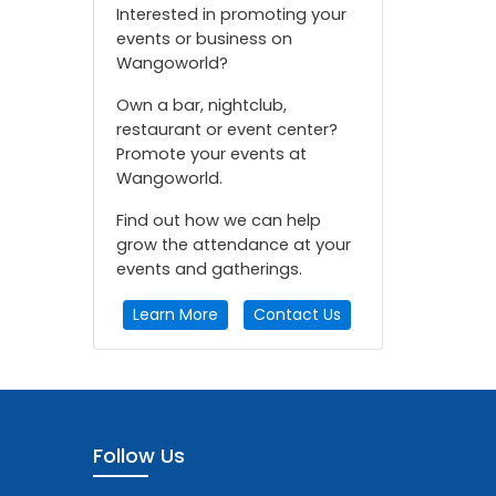
Interested in promoting your
events or business on
Wangoworld?
Own a bar, nightclub,
restaurant or event center?
Promote your events at
Wangoworld.
Find out how we can help
grow the attendance at your
events and gatherings.
Learn More
Contact Us
Follow Us