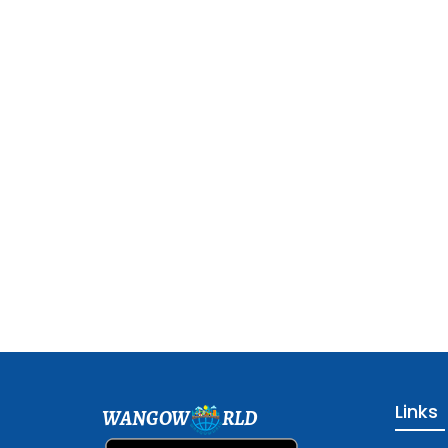
Links
WANGOW
RLD