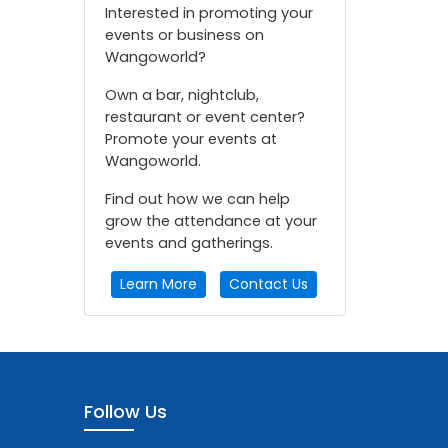
Interested in promoting your
events or business on
Wangoworld?
Own a bar, nightclub,
restaurant or event center?
Promote your events at
Wangoworld.
Find out how we can help
grow the attendance at your
events and gatherings.
Learn More
Contact Us
Follow Us