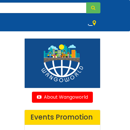
,
About Wangoworld
Events Promotion