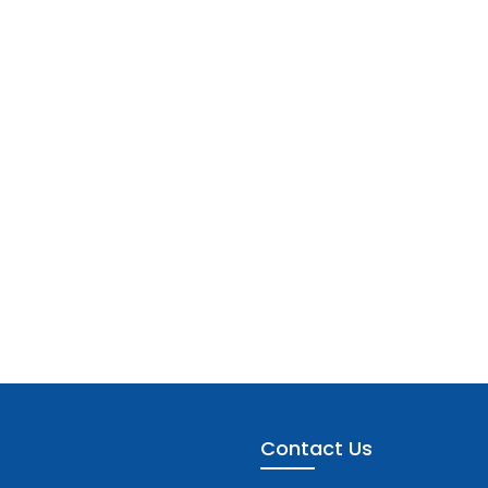
Contact Us