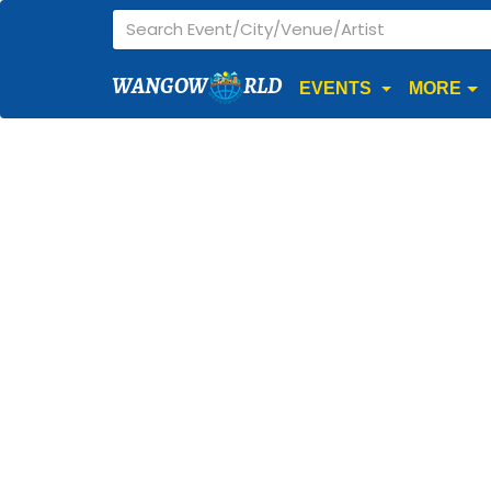
WANGOW
RLD
EVENTS
MORE