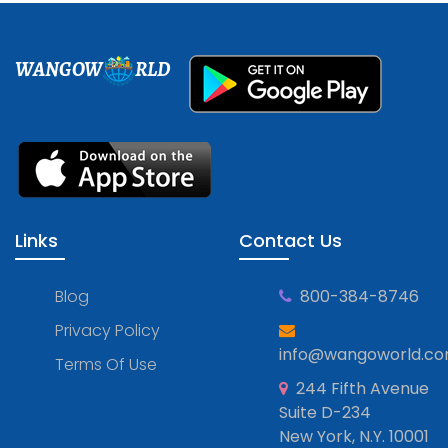
WANGOW
RLD
Links
Contact Us
Blog
800-384-8746
Privacy Policy
info@wangoworld.c
Terms Of Use
244 Fifth Avenue
Suite D-234
New York, N.Y. 10001