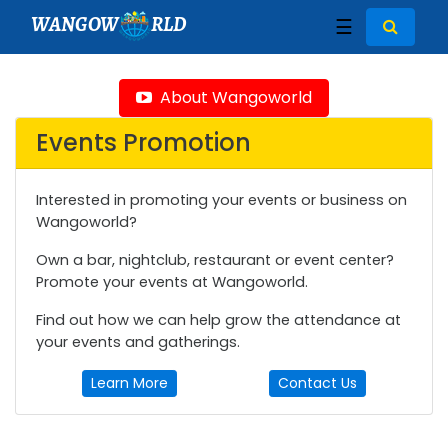
WANGOW
RLD
☰
About Wangoworld
Events Promotion
Interested in promoting your events or business on
Wangoworld?
Own a bar, nightclub, restaurant or event center?
Promote your events at Wangoworld.
Find out how we can help grow the attendance at
your events and gatherings.
Learn More
Contact Us