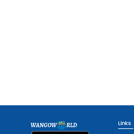
Links
WANGOW
RLD