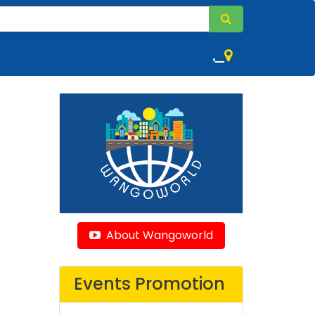
,
About Wangoworld
Events Promotion