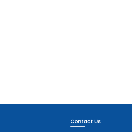
Contact Us