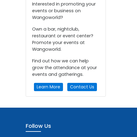
Interested in promoting your
events or business on
Wangoworld?
Own a bar, nightclub,
restaurant or event center?
Promote your events at
Wangoworld.
Find out how we can help
grow the attendance at your
events and gatherings.
Learn More
Contact Us
Follow Us