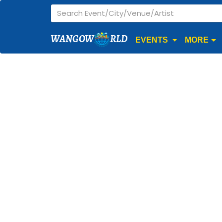
WANGOW
RLD
EVENTS
MORE