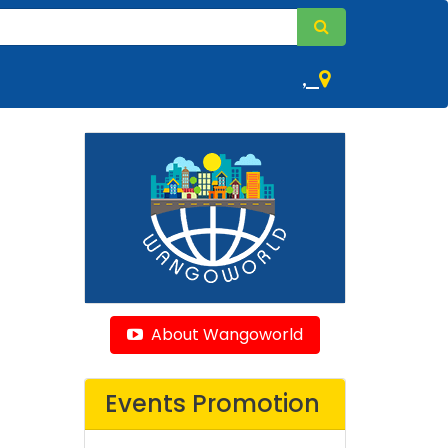
,
About Wangoworld
Events Promotion