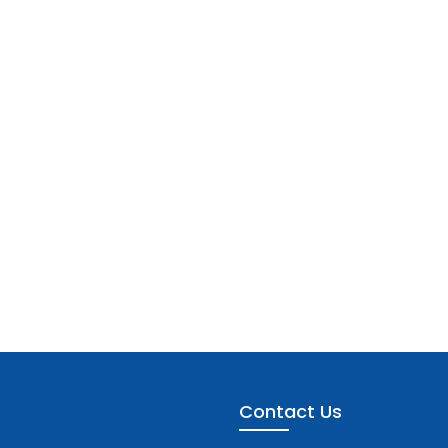
Contact Us