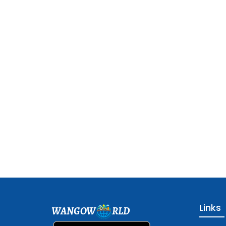
Links
WANGOW
RLD