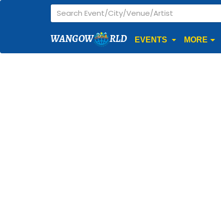
WANGOW
RLD
EVENTS
MORE