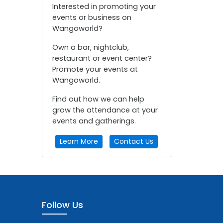
Interested in promoting your
events or business on
Wangoworld?
Own a bar, nightclub,
restaurant or event center?
Promote your events at
Wangoworld.
Find out how we can help
grow the attendance at your
events and gatherings.
Learn More
Contact Us
Follow Us