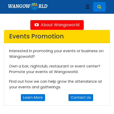
WANGOW
RLD
☰
About Wangoworld
Events Promotion
Interested in promoting your events or business on
Wangoworld?
Own a bar, nightclub, restaurant or event center?
Promote your events at Wangoworld.
Find out how we can help grow the attendance at
your events and gatherings.
Learn More
Contact Us