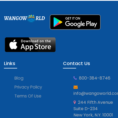
WANGOW
RLD
Links
Contact Us
Blog
800-384-8746
Privacy Policy
info@wangoworld.c
Terms Of Use
244 Fifth Avenue
Suite D-234
New York, N.Y. 10001